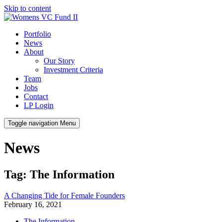
Skip to content
Portfolio
News
About
Our Story
Investment Criteria
Team
Jobs
Contact
LP Login
Toggle navigation
Menu
News
Tag: The Information
A Changing Tide for Female Founders
February 16, 2021
The Information