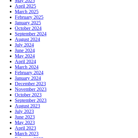
May 2025
April 2025
March 2025
February 2025
January 2025
October 2024
September 2024
August 2024
July 2024
June 2024
May 2024
April 2024
March 2024
February 2024
January 2024
December 2023
November 2023
October 2023
September 2023
August 2023
July 2023
June 2023
May 2023
April 2023
March 2023