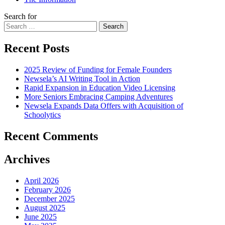
Search for
Search
Recent Posts
2025 Review of Funding for Female Founders
Newsela’s AI Writing Tool in Action
Rapid Expansion in Education Video Licensing
More Seniors Embracing Camping Adventures
Newsela Expands Data Offers with Acquisition of
Schoolytics
Recent Comments
Archives
April 2026
February 2026
December 2025
August 2025
June 2025