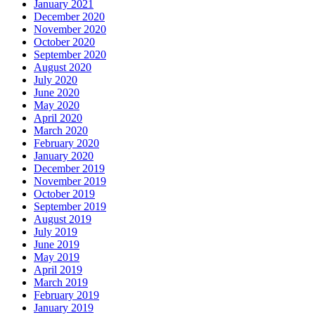
January 2021
December 2020
November 2020
October 2020
September 2020
August 2020
July 2020
June 2020
May 2020
April 2020
March 2020
February 2020
January 2020
December 2019
November 2019
October 2019
September 2019
August 2019
July 2019
June 2019
May 2019
April 2019
March 2019
February 2019
January 2019