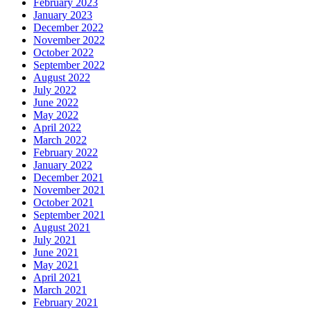
February 2023
January 2023
December 2022
November 2022
October 2022
September 2022
August 2022
July 2022
June 2022
May 2022
April 2022
March 2022
February 2022
January 2022
December 2021
November 2021
October 2021
September 2021
August 2021
July 2021
June 2021
May 2021
April 2021
March 2021
February 2021