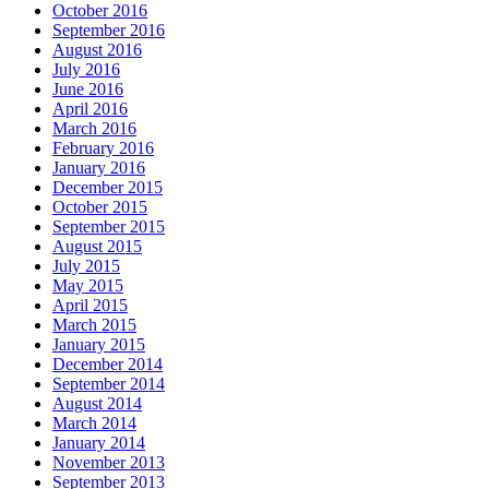
October 2016
September 2016
August 2016
July 2016
June 2016
April 2016
March 2016
February 2016
January 2016
December 2015
October 2015
September 2015
August 2015
July 2015
May 2015
April 2015
March 2015
January 2015
December 2014
September 2014
August 2014
March 2014
January 2014
November 2013
September 2013