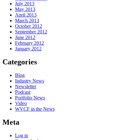
July 2013
May 2013
April 2013
March 2013
October 2012
September 2012
June 2012
February 2012
January 2012
Categories
Blog
Industry News
Newsletter
Podcast
Portfolio News
Video
WVCF in the News
Meta
Log in