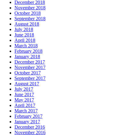
December 2018
November 2018
October 2018
September 2018
August 2018
July 2018
June 2018
April 2018
March 2018
February 2018
January 2018
December 2017
November 2017
October 2017
September 2017
August 2017
July 2017
June 2017
May 2017
April 2017
March 2017
February 2017
January 2017
December 2016
November 2016