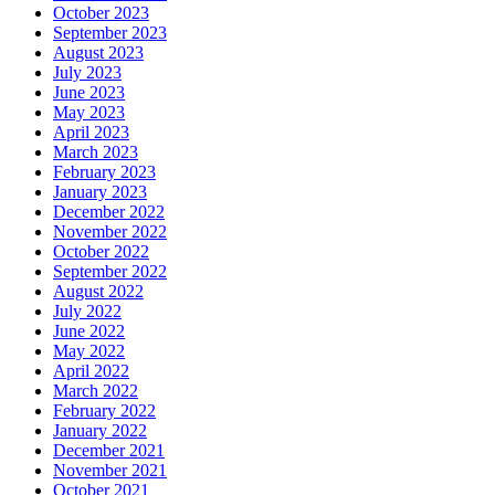
October 2023
September 2023
August 2023
July 2023
June 2023
May 2023
April 2023
March 2023
February 2023
January 2023
December 2022
November 2022
October 2022
September 2022
August 2022
July 2022
June 2022
May 2022
April 2022
March 2022
February 2022
January 2022
December 2021
November 2021
October 2021