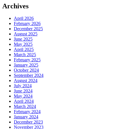
Archives
April 2026
February 2026
December 2025
August 2025
June 2025
May 2025
April 2025
March 2025
February 2025
January 2025
October 2024
September 2024
August 2024
July 2024
June 2024
May 2024
April 2024
March 2024
February 2024
January 2024
December 2023
November 2023