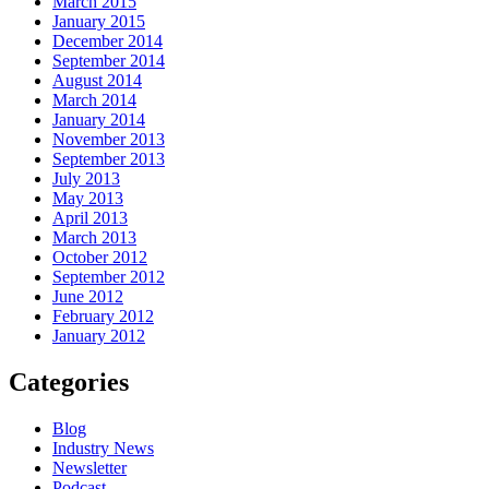
March 2015
January 2015
December 2014
September 2014
August 2014
March 2014
January 2014
November 2013
September 2013
July 2013
May 2013
April 2013
March 2013
October 2012
September 2012
June 2012
February 2012
January 2012
Categories
Blog
Industry News
Newsletter
Podcast