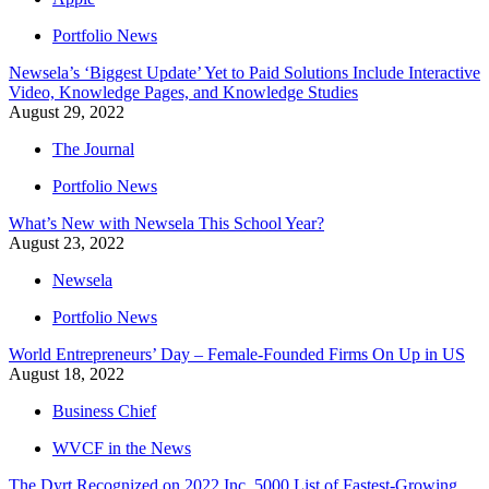
Portfolio News
Newsela’s ‘Biggest Update’ Yet to Paid Solutions Include Interactive
Video, Knowledge Pages, and Knowledge Studies
August 29, 2022
The Journal
Portfolio News
What’s New with Newsela This School Year?
August 23, 2022
Newsela
Portfolio News
World Entrepreneurs’ Day – Female-Founded Firms On Up in US
August 18, 2022
Business Chief
WVCF in the News
The Dyrt Recognized on 2022 Inc. 5000 List of Fastest-Growing