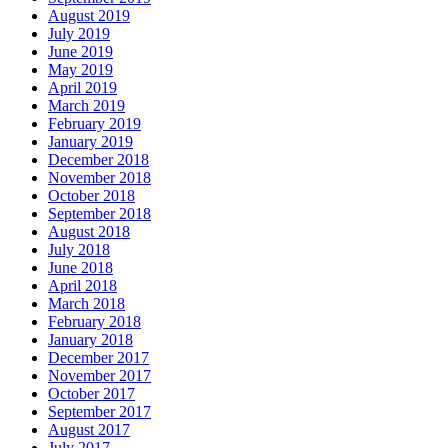
August 2019
July 2019
June 2019
May 2019
April 2019
March 2019
February 2019
January 2019
December 2018
November 2018
October 2018
September 2018
August 2018
July 2018
June 2018
April 2018
March 2018
February 2018
January 2018
December 2017
November 2017
October 2017
September 2017
August 2017
July 2017