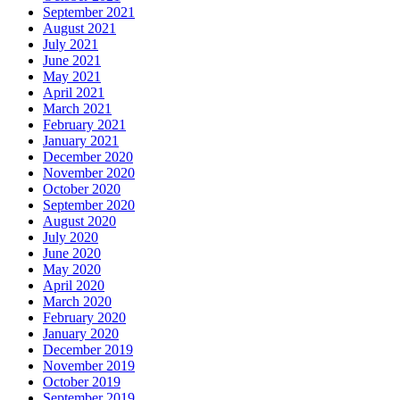
September 2021
August 2021
July 2021
June 2021
May 2021
April 2021
March 2021
February 2021
January 2021
December 2020
November 2020
October 2020
September 2020
August 2020
July 2020
June 2020
May 2020
April 2020
March 2020
February 2020
January 2020
December 2019
November 2019
October 2019
September 2019