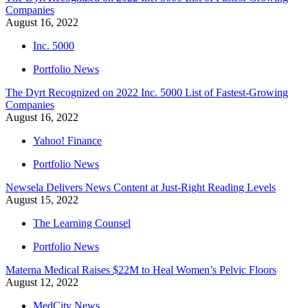
Companies
August 16, 2022
Inc. 5000
Portfolio News
The Dyrt Recognized on 2022 Inc. 5000 List of Fastest-Growing
Companies
August 16, 2022
Yahoo! Finance
Portfolio News
Newsela Delivers News Content at Just-Right Reading Levels
August 15, 2022
The Learning Counsel
Portfolio News
Materna Medical Raises $22M to Heal Women’s Pelvic Floors
August 12, 2022
MedCity News