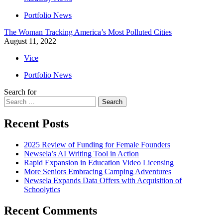
Portfolio News
The Woman Tracking America’s Most Polluted Cities
August 11, 2022
Vice
Portfolio News
Search for
Search
Recent Posts
2025 Review of Funding for Female Founders
Newsela’s AI Writing Tool in Action
Rapid Expansion in Education Video Licensing
More Seniors Embracing Camping Adventures
Newsela Expands Data Offers with Acquisition of
Schoolytics
Recent Comments