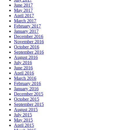
June 2017
May 2017
April 2017
March 2017
February 2017
January 2017
December 2016
November 2016
October 2016
September 2016
August 2016
July 2016
June 2016
April 2016
March 2016
February 2016
January 2016
December 2015
October 2015
September 2015
August 2015
July 2015
May 2015
April 2015