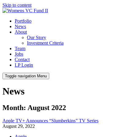
Skip to content
Portfolio
News
About
Our Story
Investment Criteria
Team
Jobs
Contact
LP Login
Toggle navigation
Menu
News
Month: August 2022
Apple TV+ Announces “Slumberkins” TV Series
August 29, 2022
Apple