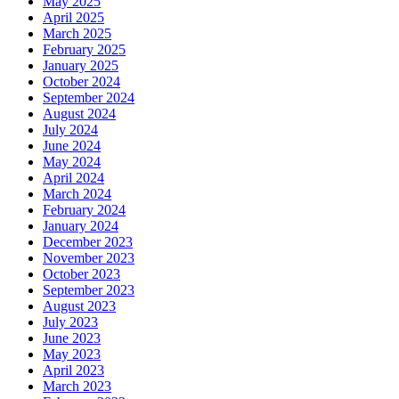
May 2025
April 2025
March 2025
February 2025
January 2025
October 2024
September 2024
August 2024
July 2024
June 2024
May 2024
April 2024
March 2024
February 2024
January 2024
December 2023
November 2023
October 2023
September 2023
August 2023
July 2023
June 2023
May 2023
April 2023
March 2023