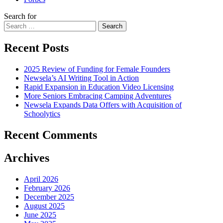
Search for
Search
Recent Posts
2025 Review of Funding for Female Founders
Newsela’s AI Writing Tool in Action
Rapid Expansion in Education Video Licensing
More Seniors Embracing Camping Adventures
Newsela Expands Data Offers with Acquisition of
Schoolytics
Recent Comments
Archives
April 2026
February 2026
December 2025
August 2025
June 2025