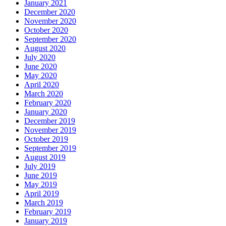
January 2021
December 2020
November 2020
October 2020
September 2020
August 2020
July 2020
June 2020
May 2020
April 2020
March 2020
February 2020
January 2020
December 2019
November 2019
October 2019
September 2019
August 2019
July 2019
June 2019
May 2019
April 2019
March 2019
February 2019
January 2019