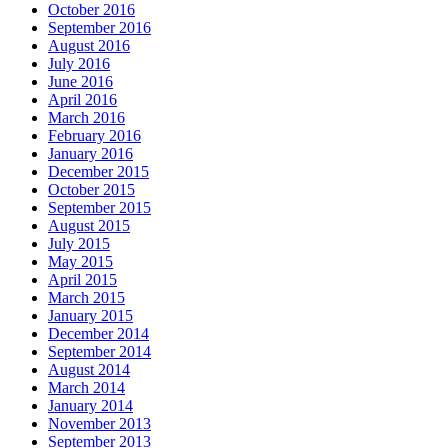
October 2016
September 2016
August 2016
July 2016
June 2016
April 2016
March 2016
February 2016
January 2016
December 2015
October 2015
September 2015
August 2015
July 2015
May 2015
April 2015
March 2015
January 2015
December 2014
September 2014
August 2014
March 2014
January 2014
November 2013
September 2013