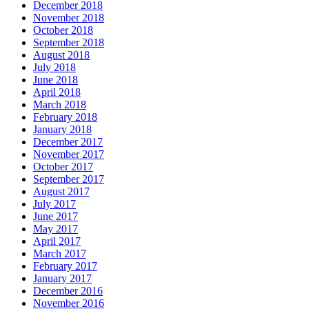
December 2018
November 2018
October 2018
September 2018
August 2018
July 2018
June 2018
April 2018
March 2018
February 2018
January 2018
December 2017
November 2017
October 2017
September 2017
August 2017
July 2017
June 2017
May 2017
April 2017
March 2017
February 2017
January 2017
December 2016
November 2016