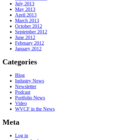
July 2013
May 2013
April 2013
March 2013
October 2012
September 2012
June 2012
February 2012
January 2012
Categories
Blog
Industry News
Newsletter
Podcast
Portfolio News
Video
WVCF in the News
Meta
Log in