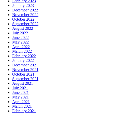
February 2023
January 2023
December 2022
November 2022
October 2022
September 2022
August 2022
July 2022
June 2022
May 2022
April 2022
March 2022
February 2022
January 2022
December 2021
November 2021
October 2021
September 2021
August 2021
July 2021
June 2021
May 2021
April 2021
March 2021
February 2021