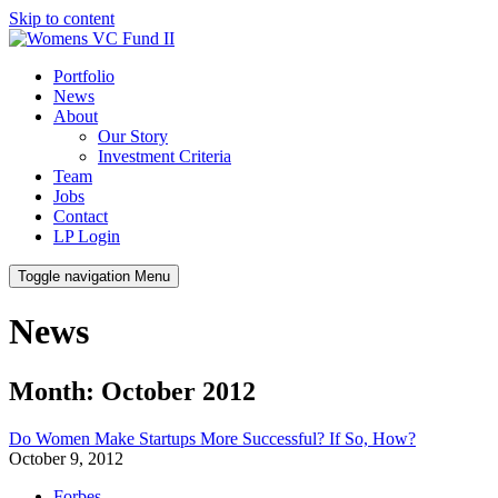
Skip to content
Portfolio
News
About
Our Story
Investment Criteria
Team
Jobs
Contact
LP Login
Toggle navigation
Menu
News
Month: October 2012
Do Women Make Startups More Successful? If So, How?
October 9, 2012
Forbes