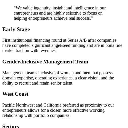
“We value ingenuity, insight and intelligence in our
entrepreneurs and are highly selective to focus on
helping entrepreneurs achieve real success.”
Early Stage
First institutional financing round at Series A/B after companies
have completed significant angel/seed funding and are in bona fide
market traction with revenues
Gender-Inclusive Management Team
Management teams inclusive of women and men that possess
domain expertise, operating experience, a clear vision, and the
ability to recruit and retain senior talent
West Coast
Pacific Northwest and California preferred as proximity to our
entrepreneurs allows for a closer, more effective working
relationship with portfolio companies
Sectors