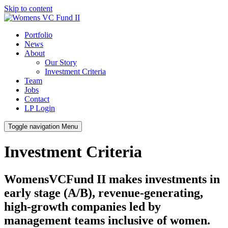
Skip to content
Portfolio
News
About
Our Story
Investment Criteria
Team
Jobs
Contact
LP Login
Toggle navigation
Menu
Investment Criteria
WomensVCFund II makes investments in
early stage (A/B), revenue-generating,
high-growth companies led by
management teams inclusive of women.