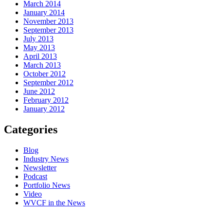
March 2014
January 2014
November 2013
September 2013
July 2013
May 2013
April 2013
March 2013
October 2012
September 2012
June 2012
February 2012
January 2012
Categories
Blog
Industry News
Newsletter
Podcast
Portfolio News
Video
WVCF in the News