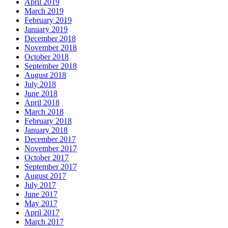
April 2019
March 2019
February 2019
January 2019
December 2018
November 2018
October 2018
September 2018
August 2018
July 2018
June 2018
April 2018
March 2018
February 2018
January 2018
December 2017
November 2017
October 2017
September 2017
August 2017
July 2017
June 2017
May 2017
April 2017
March 2017