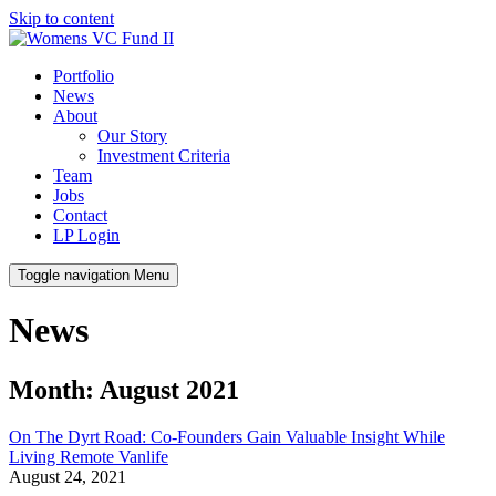
Skip to content
Portfolio
News
About
Our Story
Investment Criteria
Team
Jobs
Contact
LP Login
Toggle navigation
Menu
News
Month: August 2021
On The Dyrt Road: Co-Founders Gain Valuable Insight While
Living Remote Vanlife
August 24, 2021