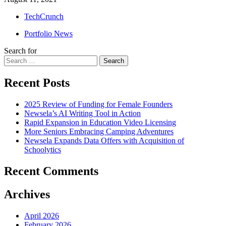
TechCrunch
Portfolio News
Search for
Search
Recent Posts
2025 Review of Funding for Female Founders
Newsela’s AI Writing Tool in Action
Rapid Expansion in Education Video Licensing
More Seniors Embracing Camping Adventures
Newsela Expands Data Offers with Acquisition of
Schoolytics
Recent Comments
Archives
April 2026
February 2026