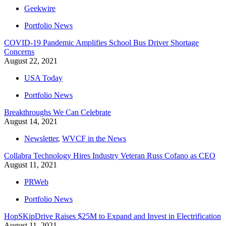
Geekwire
Portfolio News
COVID-19 Pandemic Amplifies School Bus Driver Shortage
Concerns
August 22, 2021
USA Today
Portfolio News
Breakthroughs We Can Celebrate
August 14, 2021
Newsletter
,
WVCF in the News
Collabra Technology Hires Industry Veteran Russ Cofano as CEO
August 11, 2021
PRWeb
Portfolio News
HopSKipDrive Raises $25M to Expand and Invest in Electrification
August 11, 2021