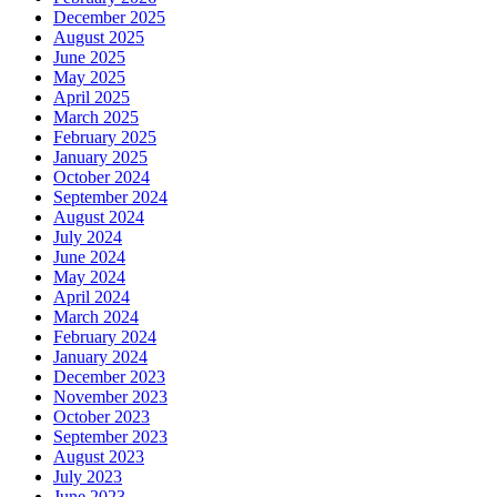
December 2025
August 2025
June 2025
May 2025
April 2025
March 2025
February 2025
January 2025
October 2024
September 2024
August 2024
July 2024
June 2024
May 2024
April 2024
March 2024
February 2024
January 2024
December 2023
November 2023
October 2023
September 2023
August 2023
July 2023
June 2023