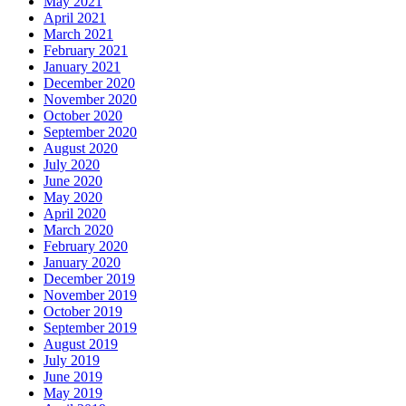
May 2021
April 2021
March 2021
February 2021
January 2021
December 2020
November 2020
October 2020
September 2020
August 2020
July 2020
June 2020
May 2020
April 2020
March 2020
February 2020
January 2020
December 2019
November 2019
October 2019
September 2019
August 2019
July 2019
June 2019
May 2019