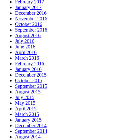
February 2017
January 2017
December 2016
November 2016
October 2016
September 2016
August 2016
July 2016
June 2016
April 2016
March 2016
February 2016
January 2016
December 2015
October 2015
September 2015
August 2015
July 2015
May 2015
April 2015
March 2015
January 2015
December 2014
September 2014
August 2014