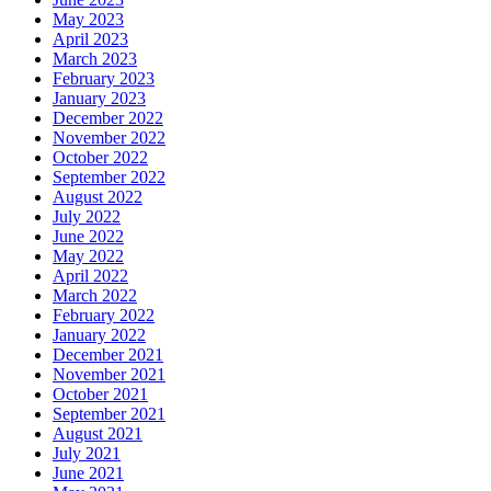
May 2023
April 2023
March 2023
February 2023
January 2023
December 2022
November 2022
October 2022
September 2022
August 2022
July 2022
June 2022
May 2022
April 2022
March 2022
February 2022
January 2022
December 2021
November 2021
October 2021
September 2021
August 2021
July 2021
June 2021