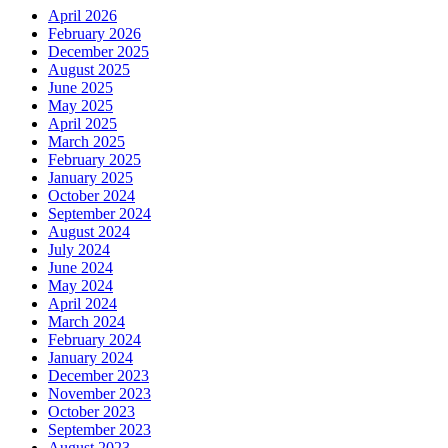
April 2026
February 2026
December 2025
August 2025
June 2025
May 2025
April 2025
March 2025
February 2025
January 2025
October 2024
September 2024
August 2024
July 2024
June 2024
May 2024
April 2024
March 2024
February 2024
January 2024
December 2023
November 2023
October 2023
September 2023
August 2023