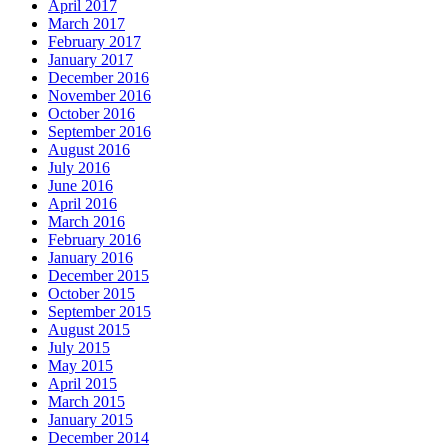
April 2017
March 2017
February 2017
January 2017
December 2016
November 2016
October 2016
September 2016
August 2016
July 2016
June 2016
April 2016
March 2016
February 2016
January 2016
December 2015
October 2015
September 2015
August 2015
July 2015
May 2015
April 2015
March 2015
January 2015
December 2014