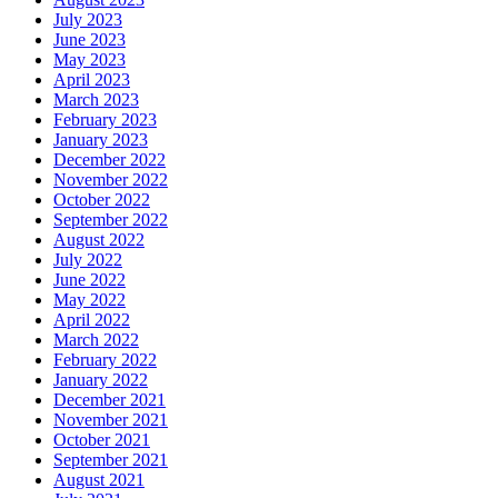
July 2023
June 2023
May 2023
April 2023
March 2023
February 2023
January 2023
December 2022
November 2022
October 2022
September 2022
August 2022
July 2022
June 2022
May 2022
April 2022
March 2022
February 2022
January 2022
December 2021
November 2021
October 2021
September 2021
August 2021