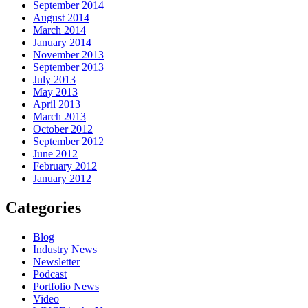
September 2014
August 2014
March 2014
January 2014
November 2013
September 2013
July 2013
May 2013
April 2013
March 2013
October 2012
September 2012
June 2012
February 2012
January 2012
Categories
Blog
Industry News
Newsletter
Podcast
Portfolio News
Video