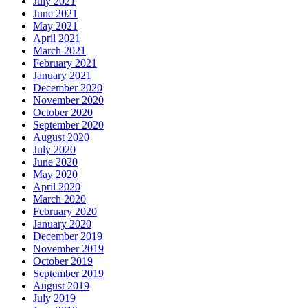
July 2021
June 2021
May 2021
April 2021
March 2021
February 2021
January 2021
December 2020
November 2020
October 2020
September 2020
August 2020
July 2020
June 2020
May 2020
April 2020
March 2020
February 2020
January 2020
December 2019
November 2019
October 2019
September 2019
August 2019
July 2019