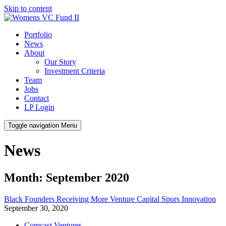
Skip to content
Portfolio
News
About
Our Story
Investment Criteria
Team
Jobs
Contact
LP Login
Toggle navigation
Menu
News
Month: September 2020
Black Founders Receiving More Venture Capital Spurs Innovation
September 30, 2020
Comcast Ventures