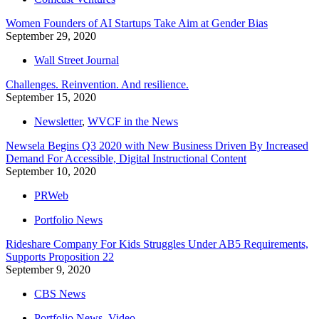
Women Founders of AI Startups Take Aim at Gender Bias
September 29, 2020
Wall Street Journal
Challenges. Reinvention. And resilience.
September 15, 2020
Newsletter
,
WVCF in the News
Newsela Begins Q3 2020 with New Business Driven By Increased
Demand For Accessible, Digital Instructional Content
September 10, 2020
PRWeb
Portfolio News
Rideshare Company For Kids Struggles Under AB5 Requirements,
Supports Proposition 22
September 9, 2020
CBS News
Portfolio News
,
Video