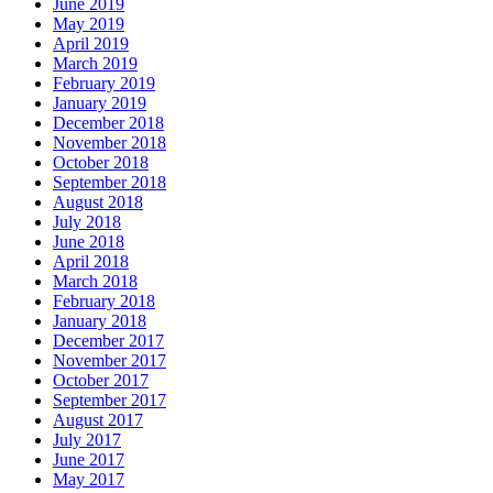
June 2019
May 2019
April 2019
March 2019
February 2019
January 2019
December 2018
November 2018
October 2018
September 2018
August 2018
July 2018
June 2018
April 2018
March 2018
February 2018
January 2018
December 2017
November 2017
October 2017
September 2017
August 2017
July 2017
June 2017
May 2017