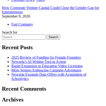
How Corporate Venture Capital Could Close the Gender Gap for
Entrepreneurs
September 9, 2020
Fast Company
Search for
Search
Recent Posts
2025 Review of Funding for Female Founders
Newsela’s AI Writing Tool in Action
Rapid Expansion in Education Video Licensing
More Seniors Embracing Camping Adventures
Newsela Expands Data Offers with Acquisition of
Schoolytics
Recent Comments
Archives