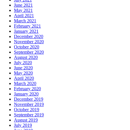
June 2021
May 2021
April 2021
March 2021
February 2021
January 2021
December 2020
November 2020
October 2020
September 2020
August 2020
July 2020
June 2020
May 2020
April 2020
March 2020
February 2020
January 2020
December 2019
November 2019
October 2019
September 2019
August 2019
July 2019