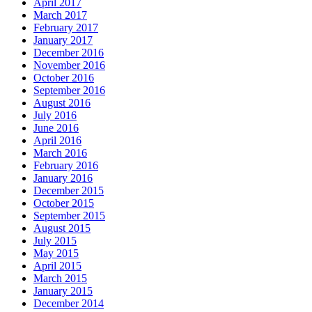
April 2017
March 2017
February 2017
January 2017
December 2016
November 2016
October 2016
September 2016
August 2016
July 2016
June 2016
April 2016
March 2016
February 2016
January 2016
December 2015
October 2015
September 2015
August 2015
July 2015
May 2015
April 2015
March 2015
January 2015
December 2014