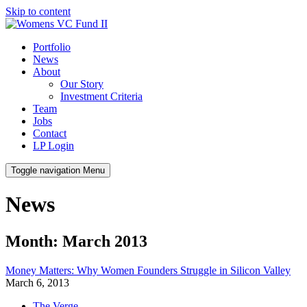
Skip to content
Portfolio
News
About
Our Story
Investment Criteria
Team
Jobs
Contact
LP Login
Toggle navigation
Menu
News
Month: March 2013
Money Matters: Why Women Founders Struggle in Silicon Valley
March 6, 2013
The Verge