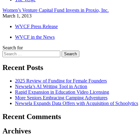
Women’s Venture Capital Fund Invests in Proxio, Inc.
March 1, 2013
WVCF Press Release
WVCF in the News
Search for
Search
Recent Posts
2025 Review of Funding for Female Founders
Newsela’s AI Writing Tool in Action
Rapid Expansion in Education Video Licensing
More Seniors Embracing Camping Adventures
Newsela Expands Data Offers with Acquisition of Schoolytics
Recent Comments
Archives