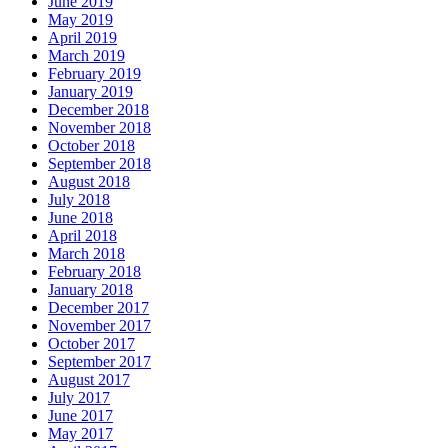
June 2019
May 2019
April 2019
March 2019
February 2019
January 2019
December 2018
November 2018
October 2018
September 2018
August 2018
July 2018
June 2018
April 2018
March 2018
February 2018
January 2018
December 2017
November 2017
October 2017
September 2017
August 2017
July 2017
June 2017
May 2017