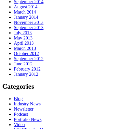
September 2014
August 2014
March 2014
January 2014
November 2013
September 2013
July 2013
May 2013
April 2013
March 2013
October 2012
September 2012
June 2012
February 2012
January 2012
Categories
Blog
Industry News
Newsletter
Podcast
Portfolio News
Video