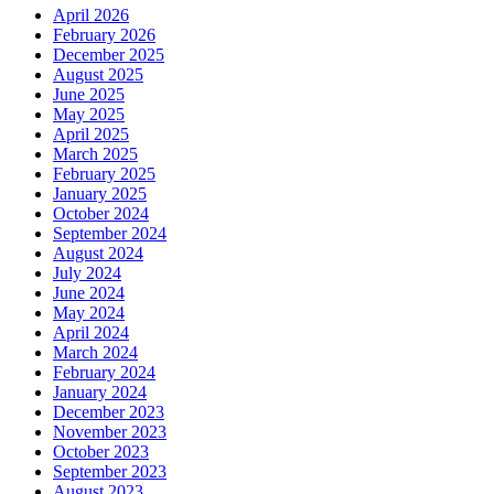
April 2026
February 2026
December 2025
August 2025
June 2025
May 2025
April 2025
March 2025
February 2025
January 2025
October 2024
September 2024
August 2024
July 2024
June 2024
May 2024
April 2024
March 2024
February 2024
January 2024
December 2023
November 2023
October 2023
September 2023
August 2023