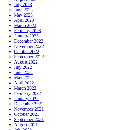
July 2023
June 2023
May 2023
April 2023
March 2023
February 2023
January 2023
December 2022
November 2022
October 2022
September 2022
August 2022
July 2022
June 2022
May 2022
April 2022
March 2022
February 2022
January 2022
December 2021
November 2021
October 2021
September 2021
August 2021
July 2021