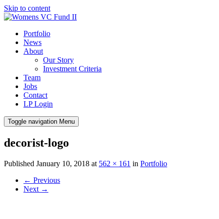
Skip to content
Portfolio
News
About
Our Story
Investment Criteria
Team
Jobs
Contact
LP Login
Toggle navigation
Menu
decorist-logo
Published
January 10, 2018
at
562 × 161
in
Portfolio
←
Previous
Next
→