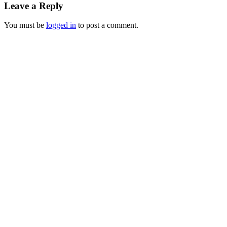
Leave a Reply
You must be
logged in
to post a comment.