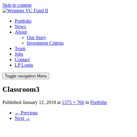
Skip to content
Portfolio
News
About
Our Story
Investment Criteria
Team
Jobs
Contact
LP Login
Toggle navigation
Menu
Classroom3
Published
January 12, 2018
at
1375 × 766
in
Portfolio
←
Previous
Next
→