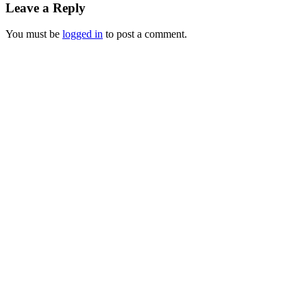
Leave a Reply
You must be
logged in
to post a comment.