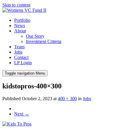
Skip to content
Portfolio
News
About
Our Story
Investment Criteria
Team
Jobs
Contact
LP Login
Toggle navigation
Menu
kidstopros-400×300
Published
October 2, 2023
at
400 × 300
in
Jobs
Next
→