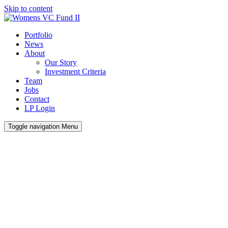
Skip to content
Portfolio
News
About
Our Story
Investment Criteria
Team
Jobs
Contact
LP Login
Toggle navigation
Menu