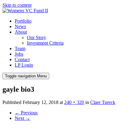
Skip to content
Portfolio
News
About
Our Story
Investment Criteria
Team
Jobs
Contact
LP Login
Toggle navigation
Menu
gayle bio3
Published
February 12, 2018
at
240 × 320
in
Clare Tureck
←
Previous
Next
→