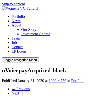
Skip to content
Portfolio
News
About
Our Story
Investment Criteria
Team
Jobs
Contact
LP Login
Toggle navigation
Menu
nVoicepayAcquired-black
Published
January 31, 2020
at
1000 × 750
in
Portfolio
←
Previous
Next
→