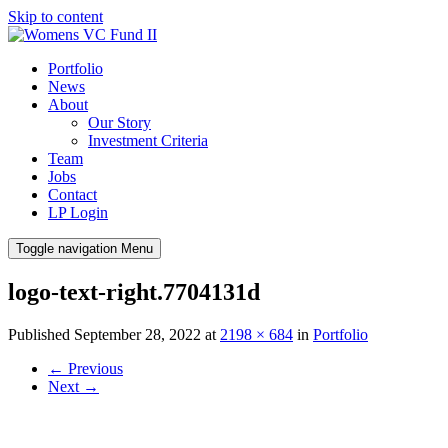
Skip to content
Portfolio
News
About
Our Story
Investment Criteria
Team
Jobs
Contact
LP Login
Toggle navigation
Menu
logo-text-right.7704131d
Published
September 28, 2022
at
2198 × 684
in
Portfolio
←
Previous
Next
→