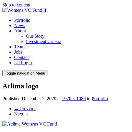
Skip to content
Portfolio
News
About
Our Story
Investment Criteria
Team
Jobs
Contact
LP Login
Toggle navigation
Menu
Aclima logo
Published
December 2, 2020
at
1920 × 1080
in
Portfolio
←
Previous
Next
→