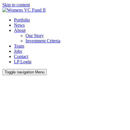
Skip to content
Portfolio
News
About
Our Story
Investment Criteria
Team
Jobs
Contact
LP Login
Toggle navigation
Menu