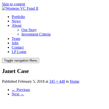
Skip to content
Portfolio
News
About
Our Story
Investment Criteria
Team
Jobs
Contact
LP Login
Toggle navigation
Menu
Janet Case
Published
February 5, 2018
at
345 × 448
in
Home
←
Previous
Next
→