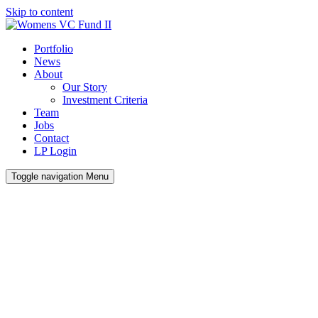
Skip to content
Portfolio
News
About
Our Story
Investment Criteria
Team
Jobs
Contact
LP Login
Toggle navigation
Menu