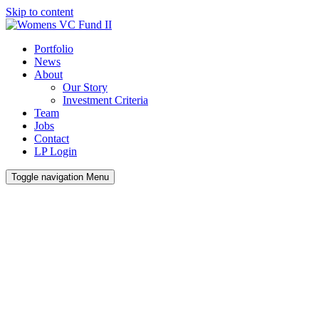
Skip to content
Portfolio
News
About
Our Story
Investment Criteria
Team
Jobs
Contact
LP Login
Toggle navigation
Menu