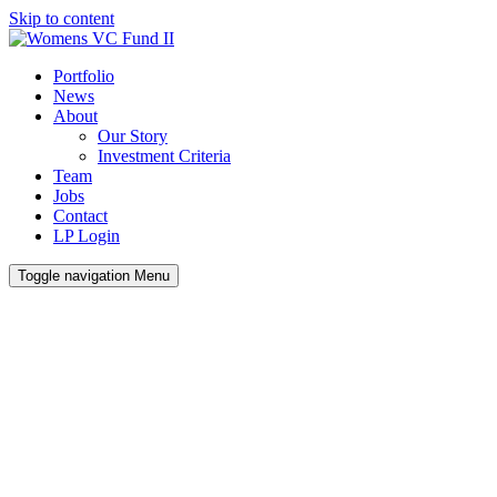
Skip to content
Portfolio
News
About
Our Story
Investment Criteria
Team
Jobs
Contact
LP Login
Toggle navigation
Menu