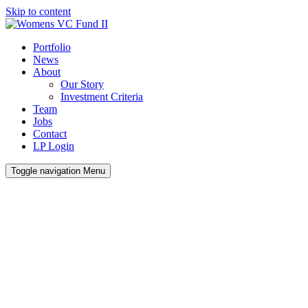
Skip to content
Portfolio
News
About
Our Story
Investment Criteria
Team
Jobs
Contact
LP Login
Toggle navigation
Menu