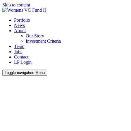
Skip to content
Portfolio
News
About
Our Story
Investment Criteria
Team
Jobs
Contact
LP Login
Toggle navigation
Menu