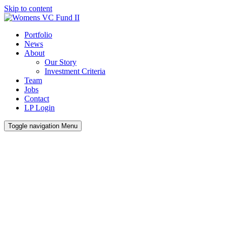
Skip to content
Portfolio
News
About
Our Story
Investment Criteria
Team
Jobs
Contact
LP Login
Toggle navigation
Menu