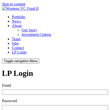
Skip to content
Portfolio
News
About
Our Story
Investment Criteria
Team
Jobs
Contact
LP Login
Toggle navigation
Menu
LP Login
Email
Password