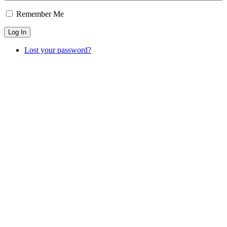
Remember Me
Log In
Lost your password?